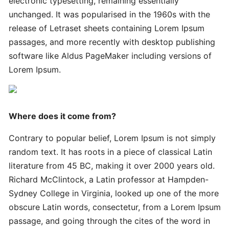
electronic typesetting, remaining essentially
Innovative
Handy
unchanged. It was popularised in the 1960s with the
Advanced
release of Letraset sheets containing Lorem Ipsum
passages, and more recently with desktop publishing
software like Aldus PageMaker including versions of
Quick
Lorem Ipsum.
Quick
Successful
Strategies
Where does it come from?
Ultimate
Contrary to popular belief, Lorem Ipsum is not simply
Tips
random text. It has roots in a piece of classical Latin
literature from 45 BC, making it over 2000 years old.
Quick
Richard McClintock, a Latin professor at Hampden-
Simple
Sydney College in Virginia, looked up one of the more
Complete
obscure Latin words, consectetur, from a Lorem Ipsum
passage, and going through the cites of the word in