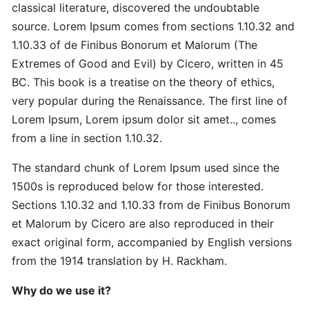
Master
classical literature, discovered the undoubtable
Strategic
source. Lorem Ipsum comes from sections 1.10.32 and
Quick
1.10.33 of de Finibus Bonorum et Malorum (The
Extremes of Good and Evil) by Cicero, written in 45
Proven
BC. This book is a treatise on the theory of ethics,
Best
very popular during the Renaissance. The first line of
Ultimate
Lorem Ipsum, Lorem ipsum dolor sit amet.., comes
from a line in section 1.10.32.
Revolutionary
The standard chunk of Lorem Ipsum used since the
Secret
Advanced
1500s is reproduced below for those interested.
Sections 1.10.32 and 1.10.33 from de Finibus Bonorum
et Malorum by Cicero are also reproduced in their
Quick
exact original form, accompanied by English versions
Quick
from the 1914 translation by H. Rackham.
Revolutionary
Why do we use it?
DOMAINS