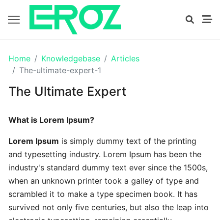
GETTING
Home
Knowledgebase
Articles
STARTED
The-ultimate-expert-1
The Ultimate Expert
Proven
The
What is Lorem Ipsum?
Art
Essential
Lorem Ipsum
is simply dummy text of the printing
and typesetting industry. Lorem Ipsum has been the
Tips
industry's standard dummy text ever since the 1500s,
In
when an unknown printer took a galley of type and
Efficient
scrambled it to make a type specimen book. It has
survived not only five centuries, but also the leap into