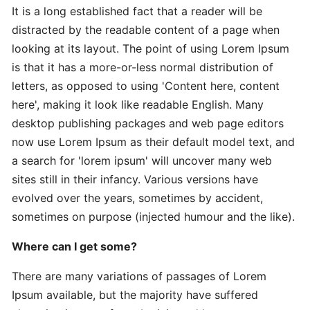
It is a long established fact that a reader will be
distracted by the readable content of a page when
Expert
looking at its layout. The point of using Lorem Ipsum
Practical
is that it has a more-or-less normal distribution of
The
letters, as opposed to using 'Content here, content
Art
here', making it look like readable English. Many
desktop publishing packages and web page editors
In-
now use Lorem Ipsum as their default model text, and
Depth
a search for 'lorem ipsum' will uncover many web
Effective
sites still in their infancy. Various versions have
Time-
evolved over the years, sometimes by accident,
Saving
sometimes on purpose (injected humour and the like).
Advanced
Where can I get some?
Guide
Practical
There are many variations of passages of Lorem
Ipsum available, but the majority have suffered