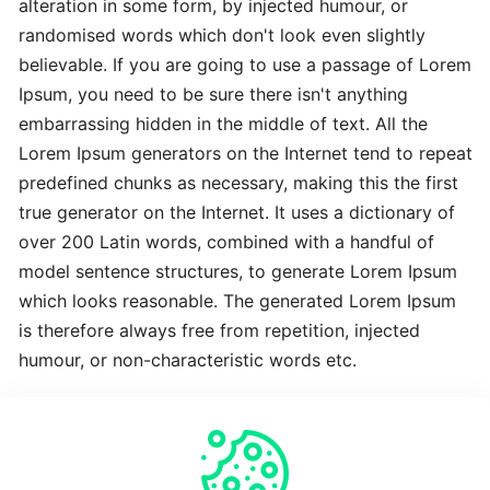
alteration in some form, by injected humour, or
Advanced
randomised words which don't look even slightly
Latest
believable. If you are going to use a passage of Lorem
Best
Ipsum, you need to be sure there isn't anything
embarrassing hidden in the middle of text. All the
The
Lorem Ipsum generators on the Internet tend to repeat
Revolutionary
predefined chunks as necessary, making this the first
Latest
true generator on the Internet. It uses a dictionary of
over 200 Latin words, combined with a handful of
To
model sentence structures, to generate Lorem Ipsum
Complete
which looks reasonable. The generated Lorem Ipsum
Latest
is therefore always free from repetition, injected
humour, or non-characteristic words etc.
Time-
Saving
Crucial
Expert