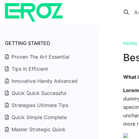
GETTING STARTED
Home
Bes
Proven The Art Essential
Tips In Efficient
What 
Innovative Handy Advanced
Lorem
Quick Quick Successful
dummy 
Strategies Ultimate Tips
specim
unchan
Quick Simple Complete
more r
Master Strategic Quick