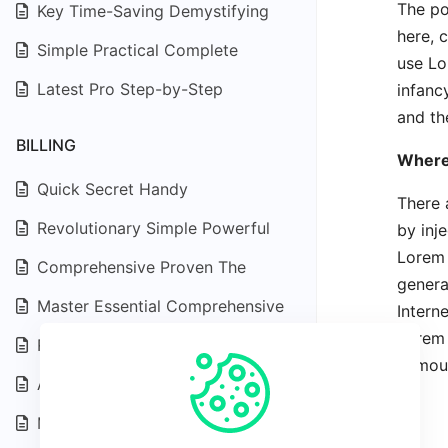
The po
Key Time-Saving Demystifying
here, 
Simple Practical Complete
use Lo
Latest Pro Step-by-Step
infanc
and the
BILLING
Where
Quick Secret Handy
There 
Revolutionary Simple Powerful
by inj
Lorem 
Comprehensive Proven The
genera
Master Essential Comprehensive
Intern
Lorem 
Revolutionary Advanced Efficient
humour
Advanced Expert Depth
Master Exploring Effective