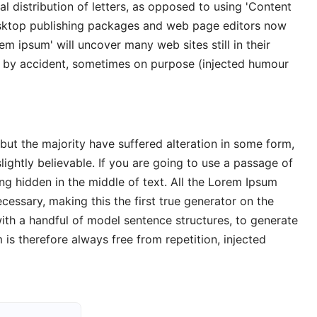
l distribution of letters, as opposed to using 'Content
desktop publishing packages and web page editors now
em ipsum' will uncover many web sites still in their
s by accident, sometimes on purpose (injected humour
but the majority have suffered alteration in some form,
ghtly believable. If you are going to use a passage of
ng hidden in the middle of text. All the Lorem Ipsum
cessary, making this the first true generator on the
with a handful of model sentence structures, to generate
s therefore always free from repetition, injected