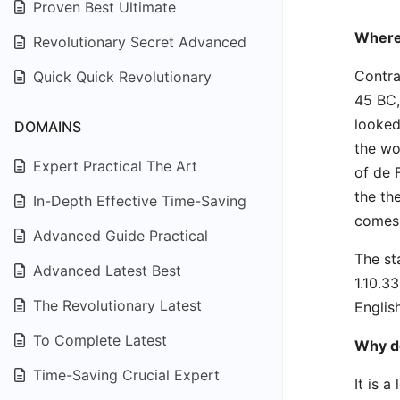
Proven Best Ultimate
Where
Revolutionary Secret Advanced
Contra
Quick Quick Revolutionary
45 BC,
looked
DOMAINS
the wo
Expert Practical The Art
of de 
the th
In-Depth Effective Time-Saving
comes 
Advanced Guide Practical
The st
Advanced Latest Best
1.10.3
The Revolutionary Latest
Englis
To Complete Latest
Why do
Time-Saving Crucial Expert
It is 