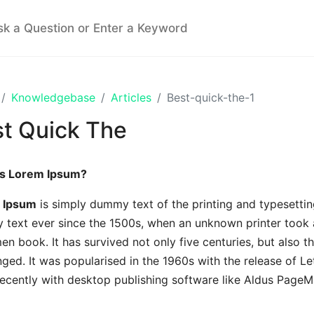
Knowledgebase
Articles
Best-quick-the-1
t Quick The
is Lorem Ipsum?
 Ipsum
is simply dummy text of the printing and typesettin
text ever since the 1500s, when an unknown printer took a
en book. It has survived not only five centuries, but also th
ged. It was popularised in the 1960s with the release of L
ecently with desktop publishing software like Aldus PageM