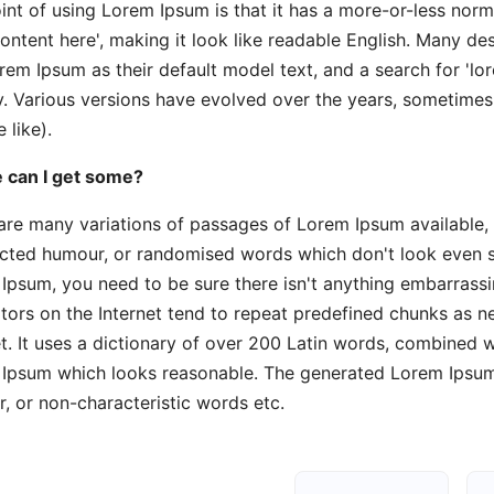
int of using Lorem Ipsum is that it has a more-or-less norma
content here', making it look like readable English. Many 
rem Ipsum as their default model text, and a search for 'lor
y. Various versions have evolved over the years, sometime
 like).
 can I get some?
are many variations of passages of Lorem Ipsum available, 
ected humour, or randomised words which don't look even sli
Ipsum, you need to be sure there isn't anything embarrassi
tors on the Internet tend to repeat predefined chunks as ne
et. It uses a dictionary of over 200 Latin words, combined 
Ipsum which looks reasonable. The generated Lorem Ipsum i
, or non-characteristic words etc.