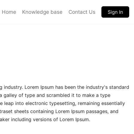
Home
Knowledge base
Contact Us
Sign In
g industry. Lorem Ipsum has been the industry's standard
 galley of type and scrambled it to make a type
e leap into electronic typesetting, remaining essentially
etraset sheets containing Lorem Ipsum passages, and
aker including versions of Lorem Ipsum.