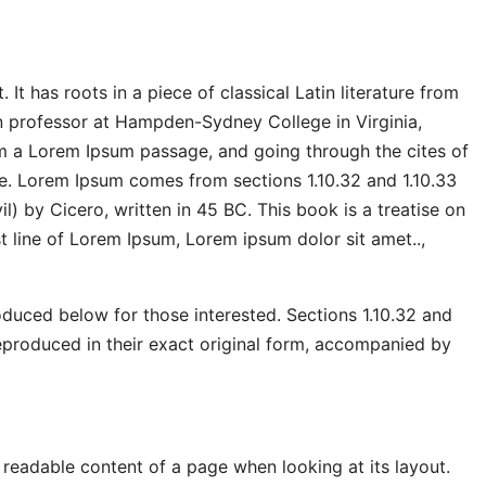
It has roots in a piece of classical Latin literature from
n professor at Hampden-Sydney College in Virginia,
m a Lorem Ipsum passage, and going through the cites of
ce. Lorem Ipsum comes from sections 1.10.32 and 1.10.33
 by Cicero, written in 45 BC. This book is a treatise on
st line of Lorem Ipsum, Lorem ipsum dolor sit amet..,
duced below for those interested. Sections 1.10.32 and
eproduced in their exact original form, accompanied by
he readable content of a page when looking at its layout.