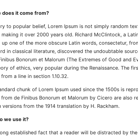
 does it come from?
ry to popular belief, Lorem Ipsum is not simply random text. 
 making it over 2000 years old. Richard McClintock, a Lati
 up one of the more obscure Latin words, consectetur, fro
rd in classical literature, discovered the undoubtable sour
Finibus Bonorum et Malorum (The Extremes of Good and Evil)
eory of ethics, very popular during the Renaissance. The fir
from a line in section 1.10.32.
andard chunk of Lorem Ipsum used since the 1500s is repro
3 from de Finibus Bonorum et Malorum by Cicero are also r
h versions from the 1914 translation by H. Rackham.
 we use it?
a long established fact that a reader will be distracted by t