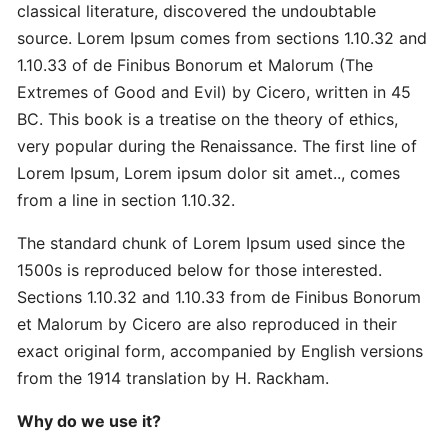
Master
classical literature, discovered the undoubtable
Strategic
source. Lorem Ipsum comes from sections 1.10.32 and
Quick
1.10.33 of de Finibus Bonorum et Malorum (The
Extremes of Good and Evil) by Cicero, written in 45
Proven
BC. This book is a treatise on the theory of ethics,
Best
very popular during the Renaissance. The first line of
Ultimate
Lorem Ipsum, Lorem ipsum dolor sit amet.., comes
from a line in section 1.10.32.
Revolutionary
The standard chunk of Lorem Ipsum used since the
Secret
Advanced
1500s is reproduced below for those interested.
Sections 1.10.32 and 1.10.33 from de Finibus Bonorum
et Malorum by Cicero are also reproduced in their
Quick
exact original form, accompanied by English versions
Quick
from the 1914 translation by H. Rackham.
Revolutionary
Why do we use it?
DOMAINS