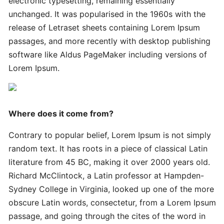
electronic typesetting, remaining essentially
Innovative
Handy
unchanged. It was popularised in the 1960s with the
Advanced
release of Letraset sheets containing Lorem Ipsum
passages, and more recently with desktop publishing
software like Aldus PageMaker including versions of
Quick
Lorem Ipsum.
Quick
Successful
Strategies
Where does it come from?
Ultimate
Contrary to popular belief, Lorem Ipsum is not simply
Tips
random text. It has roots in a piece of classical Latin
literature from 45 BC, making it over 2000 years old.
Quick
Richard McClintock, a Latin professor at Hampden-
Simple
Sydney College in Virginia, looked up one of the more
Complete
obscure Latin words, consectetur, from a Lorem Ipsum
passage, and going through the cites of the word in