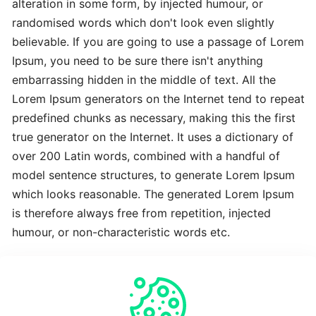
alteration in some form, by injected humour, or
Advanced
randomised words which don't look even slightly
Latest
believable. If you are going to use a passage of Lorem
Best
Ipsum, you need to be sure there isn't anything
embarrassing hidden in the middle of text. All the
The
Lorem Ipsum generators on the Internet tend to repeat
Revolutionary
predefined chunks as necessary, making this the first
Latest
true generator on the Internet. It uses a dictionary of
over 200 Latin words, combined with a handful of
To
model sentence structures, to generate Lorem Ipsum
Complete
which looks reasonable. The generated Lorem Ipsum
Latest
is therefore always free from repetition, injected
humour, or non-characteristic words etc.
Time-
Saving
Crucial
Expert