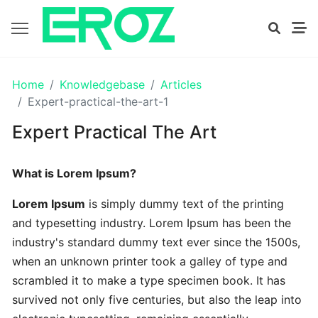
GETTING
Home
Knowledgebase
Articles
STARTED
Expert-practical-the-art-1
Expert Practical The Art
Proven
The
What is Lorem Ipsum?
Art
Essential
Lorem Ipsum
is simply dummy text of the printing
and typesetting industry. Lorem Ipsum has been the
Tips
industry's standard dummy text ever since the 1500s,
In
when an unknown printer took a galley of type and
Efficient
scrambled it to make a type specimen book. It has
survived not only five centuries, but also the leap into