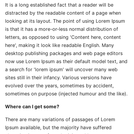
It is a long established fact that a reader will be
distracted by the readable content of a page when
Expert
looking at its layout. The point of using Lorem Ipsum
Practical
is that it has a more-or-less normal distribution of
The
letters, as opposed to using 'Content here, content
Art
here', making it look like readable English. Many
desktop publishing packages and web page editors
In-
now use Lorem Ipsum as their default model text, and
Depth
a search for 'lorem ipsum' will uncover many web
Effective
sites still in their infancy. Various versions have
Time-
evolved over the years, sometimes by accident,
Saving
sometimes on purpose (injected humour and the like).
Advanced
Where can I get some?
Guide
Practical
There are many variations of passages of Lorem
Ipsum available, but the majority have suffered