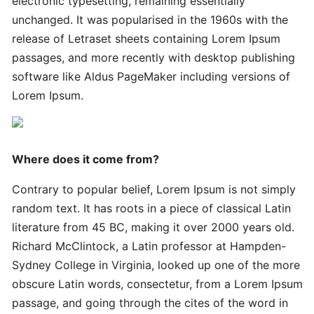
electronic typesetting, remaining essentially
Innovative
Handy
unchanged. It was popularised in the 1960s with the
Advanced
release of Letraset sheets containing Lorem Ipsum
passages, and more recently with desktop publishing
software like Aldus PageMaker including versions of
Quick
Lorem Ipsum.
Quick
Successful
Strategies
Where does it come from?
Ultimate
Contrary to popular belief, Lorem Ipsum is not simply
Tips
random text. It has roots in a piece of classical Latin
literature from 45 BC, making it over 2000 years old.
Quick
Richard McClintock, a Latin professor at Hampden-
Simple
Sydney College in Virginia, looked up one of the more
Complete
obscure Latin words, consectetur, from a Lorem Ipsum
passage, and going through the cites of the word in