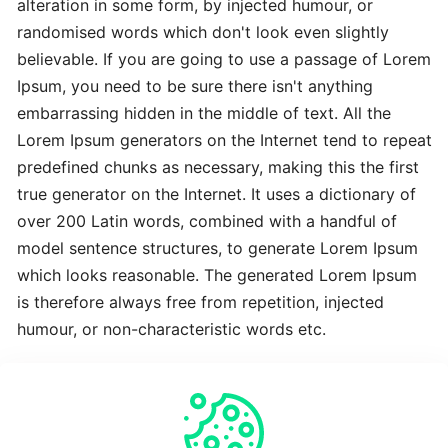
alteration in some form, by injected humour, or
Advanced
randomised words which don't look even slightly
Latest
believable. If you are going to use a passage of Lorem
Best
Ipsum, you need to be sure there isn't anything
embarrassing hidden in the middle of text. All the
The
Lorem Ipsum generators on the Internet tend to repeat
Revolutionary
predefined chunks as necessary, making this the first
Latest
true generator on the Internet. It uses a dictionary of
over 200 Latin words, combined with a handful of
To
model sentence structures, to generate Lorem Ipsum
Complete
which looks reasonable. The generated Lorem Ipsum
Latest
is therefore always free from repetition, injected
humour, or non-characteristic words etc.
Time-
Saving
Crucial
Expert