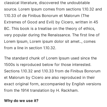
Master
classical literature, discovered the undoubtable
Strategic
source. Lorem Ipsum comes from sections 1.10.32 and
Quick
1.10.33 of de Finibus Bonorum et Malorum (The
Extremes of Good and Evil) by Cicero, written in 45
Proven
BC. This book is a treatise on the theory of ethics,
Best
very popular during the Renaissance. The first line of
Ultimate
Lorem Ipsum, Lorem ipsum dolor sit amet.., comes
from a line in section 1.10.32.
Revolutionary
The standard chunk of Lorem Ipsum used since the
Secret
Advanced
1500s is reproduced below for those interested.
Sections 1.10.32 and 1.10.33 from de Finibus Bonorum
et Malorum by Cicero are also reproduced in their
Quick
exact original form, accompanied by English versions
Quick
from the 1914 translation by H. Rackham.
Revolutionary
Why do we use it?
DOMAINS