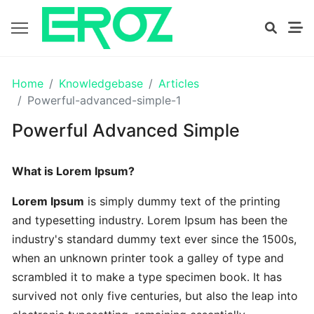
GETTING
Home
Knowledgebase
Articles
STARTED
Powerful-advanced-simple-1
Powerful Advanced Simple
Proven
The
What is Lorem Ipsum?
Art
Essential
Lorem Ipsum
is simply dummy text of the printing
and typesetting industry. Lorem Ipsum has been the
Tips
industry's standard dummy text ever since the 1500s,
In
when an unknown printer took a galley of type and
Efficient
scrambled it to make a type specimen book. It has
survived not only five centuries, but also the leap into