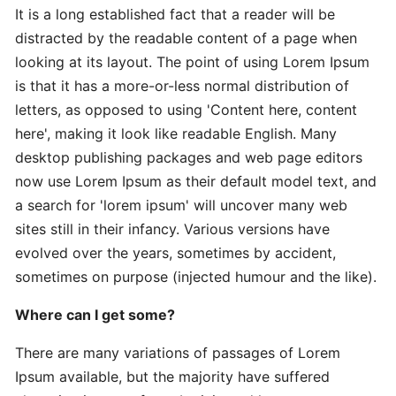
It is a long established fact that a reader will be
distracted by the readable content of a page when
Expert
looking at its layout. The point of using Lorem Ipsum
Practical
is that it has a more-or-less normal distribution of
The
letters, as opposed to using 'Content here, content
Art
here', making it look like readable English. Many
desktop publishing packages and web page editors
In-
now use Lorem Ipsum as their default model text, and
Depth
a search for 'lorem ipsum' will uncover many web
Effective
sites still in their infancy. Various versions have
Time-
evolved over the years, sometimes by accident,
Saving
sometimes on purpose (injected humour and the like).
Advanced
Where can I get some?
Guide
Practical
There are many variations of passages of Lorem
Ipsum available, but the majority have suffered