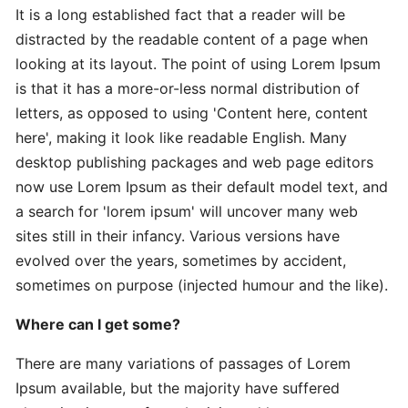
It is a long established fact that a reader will be
distracted by the readable content of a page when
Expert
looking at its layout. The point of using Lorem Ipsum
Practical
is that it has a more-or-less normal distribution of
The
letters, as opposed to using 'Content here, content
Art
here', making it look like readable English. Many
desktop publishing packages and web page editors
In-
now use Lorem Ipsum as their default model text, and
Depth
a search for 'lorem ipsum' will uncover many web
Effective
sites still in their infancy. Various versions have
Time-
evolved over the years, sometimes by accident,
Saving
sometimes on purpose (injected humour and the like).
Advanced
Where can I get some?
Guide
Practical
There are many variations of passages of Lorem
Ipsum available, but the majority have suffered