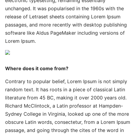
electronic typesetting, remaining essentially
Innovative
Handy
unchanged. It was popularised in the 1960s with the
Advanced
release of Letraset sheets containing Lorem Ipsum
passages, and more recently with desktop publishing
software like Aldus PageMaker including versions of
Quick
Lorem Ipsum.
Quick
Successful
Strategies
Where does it come from?
Ultimate
Contrary to popular belief, Lorem Ipsum is not simply
Tips
random text. It has roots in a piece of classical Latin
literature from 45 BC, making it over 2000 years old.
Quick
Richard McClintock, a Latin professor at Hampden-
Simple
Sydney College in Virginia, looked up one of the more
Complete
obscure Latin words, consectetur, from a Lorem Ipsum
passage, and going through the cites of the word in