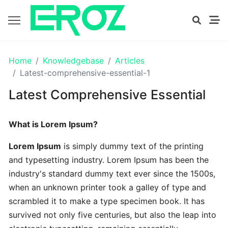
GETTING
Home
Knowledgebase
Articles
STARTED
Latest-comprehensive-essential-1
Latest Comprehensive Essential
Proven
The
What is Lorem Ipsum?
Art
Essential
Lorem Ipsum
is simply dummy text of the printing
and typesetting industry. Lorem Ipsum has been the
Tips
industry's standard dummy text ever since the 1500s,
In
when an unknown printer took a galley of type and
Efficient
scrambled it to make a type specimen book. It has
survived not only five centuries, but also the leap into