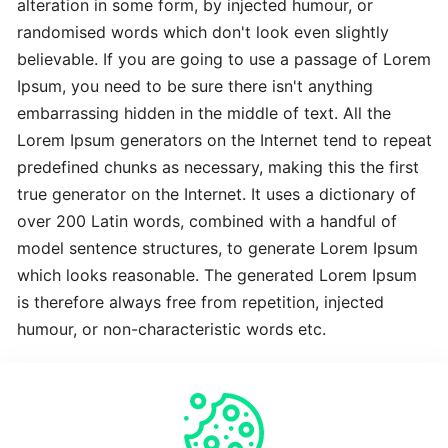
alteration in some form, by injected humour, or
Advanced
randomised words which don't look even slightly
Latest
believable. If you are going to use a passage of Lorem
Best
Ipsum, you need to be sure there isn't anything
embarrassing hidden in the middle of text. All the
The
Lorem Ipsum generators on the Internet tend to repeat
Revolutionary
predefined chunks as necessary, making this the first
Latest
true generator on the Internet. It uses a dictionary of
over 200 Latin words, combined with a handful of
To
model sentence structures, to generate Lorem Ipsum
Complete
which looks reasonable. The generated Lorem Ipsum
Latest
is therefore always free from repetition, injected
humour, or non-characteristic words etc.
Time-
Saving
Crucial
Expert