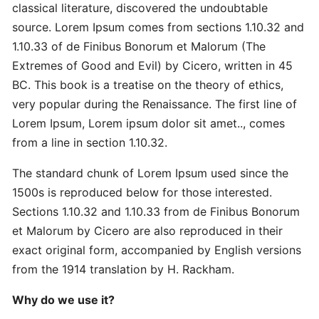
Master
classical literature, discovered the undoubtable
Strategic
source. Lorem Ipsum comes from sections 1.10.32 and
Quick
1.10.33 of de Finibus Bonorum et Malorum (The
Extremes of Good and Evil) by Cicero, written in 45
Proven
BC. This book is a treatise on the theory of ethics,
Best
very popular during the Renaissance. The first line of
Ultimate
Lorem Ipsum, Lorem ipsum dolor sit amet.., comes
from a line in section 1.10.32.
Revolutionary
The standard chunk of Lorem Ipsum used since the
Secret
Advanced
1500s is reproduced below for those interested.
Sections 1.10.32 and 1.10.33 from de Finibus Bonorum
et Malorum by Cicero are also reproduced in their
Quick
exact original form, accompanied by English versions
Quick
from the 1914 translation by H. Rackham.
Revolutionary
Why do we use it?
DOMAINS