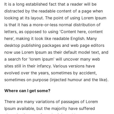
It is a long established fact that a reader will be
distracted by the readable content of a page when
Expert
looking at its layout. The point of using Lorem Ipsum
Practical
is that it has a more-or-less normal distribution of
The
letters, as opposed to using 'Content here, content
Art
here', making it look like readable English. Many
desktop publishing packages and web page editors
In-
now use Lorem Ipsum as their default model text, and
Depth
a search for 'lorem ipsum' will uncover many web
Effective
sites still in their infancy. Various versions have
Time-
evolved over the years, sometimes by accident,
Saving
sometimes on purpose (injected humour and the like).
Advanced
Where can I get some?
Guide
Practical
There are many variations of passages of Lorem
Ipsum available, but the majority have suffered