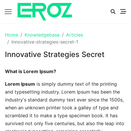
GETTING
Home
Knowledgebase
Articles
STARTED
Innovative-strategies-secret-1
Innovative Strategies Secret
Proven
The
What is Lorem Ipsum?
Art
Essential
Lorem Ipsum
is simply dummy text of the printing
and typesetting industry. Lorem Ipsum has been the
Tips
industry's standard dummy text ever since the 1500s,
In
when an unknown printer took a galley of type and
Efficient
scrambled it to make a type specimen book. It has
survived not only five centuries, but also the leap into