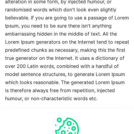
alteration in some form, by injected humour, or
Advanced
randomised words which don't look even slightly
Latest
believable. If you are going to use a passage of Lorem
Best
Ipsum, you need to be sure there isn't anything
embarrassing hidden in the middle of text. All the
The
Lorem Ipsum generators on the Internet tend to repeat
Revolutionary
predefined chunks as necessary, making this the first
Latest
true generator on the Internet. It uses a dictionary of
over 200 Latin words, combined with a handful of
To
model sentence structures, to generate Lorem Ipsum
Complete
which looks reasonable. The generated Lorem Ipsum
Latest
is therefore always free from repetition, injected
humour, or non-characteristic words etc.
Time-
Saving
Crucial
Expert