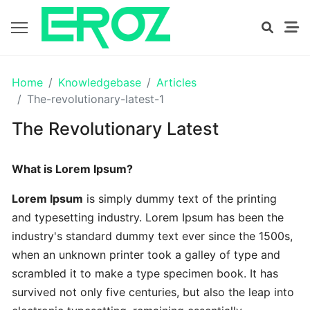
GETTING
Home
Knowledgebase
Articles
STARTED
The-revolutionary-latest-1
The Revolutionary Latest
Proven
The
What is Lorem Ipsum?
Art
Essential
Lorem Ipsum
is simply dummy text of the printing
and typesetting industry. Lorem Ipsum has been the
Tips
industry's standard dummy text ever since the 1500s,
In
when an unknown printer took a galley of type and
Efficient
scrambled it to make a type specimen book. It has
survived not only five centuries, but also the leap into