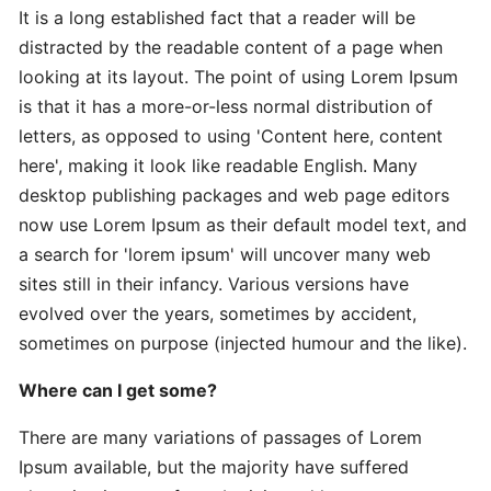
It is a long established fact that a reader will be
distracted by the readable content of a page when
Expert
looking at its layout. The point of using Lorem Ipsum
Practical
is that it has a more-or-less normal distribution of
The
letters, as opposed to using 'Content here, content
Art
here', making it look like readable English. Many
desktop publishing packages and web page editors
In-
now use Lorem Ipsum as their default model text, and
Depth
a search for 'lorem ipsum' will uncover many web
Effective
sites still in their infancy. Various versions have
Time-
evolved over the years, sometimes by accident,
Saving
sometimes on purpose (injected humour and the like).
Advanced
Where can I get some?
Guide
Practical
There are many variations of passages of Lorem
Ipsum available, but the majority have suffered