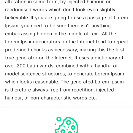
alteration in some form, by injected humour, or
Advanced
randomised words which don't look even slightly
Latest
believable. If you are going to use a passage of Lorem
Best
Ipsum, you need to be sure there isn't anything
embarrassing hidden in the middle of text. All the
The
Lorem Ipsum generators on the Internet tend to repeat
Revolutionary
predefined chunks as necessary, making this the first
Latest
true generator on the Internet. It uses a dictionary of
over 200 Latin words, combined with a handful of
To
model sentence structures, to generate Lorem Ipsum
Complete
which looks reasonable. The generated Lorem Ipsum
Latest
is therefore always free from repetition, injected
humour, or non-characteristic words etc.
Time-
Saving
Crucial
Expert