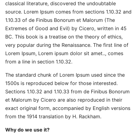
Master
classical literature, discovered the undoubtable
Strategic
source. Lorem Ipsum comes from sections 1.10.32 and
Quick
1.10.33 of de Finibus Bonorum et Malorum (The
Extremes of Good and Evil) by Cicero, written in 45
Proven
BC. This book is a treatise on the theory of ethics,
Best
very popular during the Renaissance. The first line of
Ultimate
Lorem Ipsum, Lorem ipsum dolor sit amet.., comes
from a line in section 1.10.32.
Revolutionary
The standard chunk of Lorem Ipsum used since the
Secret
Advanced
1500s is reproduced below for those interested.
Sections 1.10.32 and 1.10.33 from de Finibus Bonorum
et Malorum by Cicero are also reproduced in their
Quick
exact original form, accompanied by English versions
Quick
from the 1914 translation by H. Rackham.
Revolutionary
Why do we use it?
DOMAINS