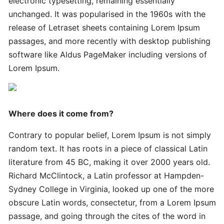
electronic typesetting, remaining essentially
Innovative
Handy
unchanged. It was popularised in the 1960s with the
Advanced
release of Letraset sheets containing Lorem Ipsum
passages, and more recently with desktop publishing
software like Aldus PageMaker including versions of
Quick
Lorem Ipsum.
Quick
Successful
Strategies
Where does it come from?
Ultimate
Contrary to popular belief, Lorem Ipsum is not simply
Tips
random text. It has roots in a piece of classical Latin
literature from 45 BC, making it over 2000 years old.
Quick
Richard McClintock, a Latin professor at Hampden-
Simple
Sydney College in Virginia, looked up one of the more
Complete
obscure Latin words, consectetur, from a Lorem Ipsum
passage, and going through the cites of the word in